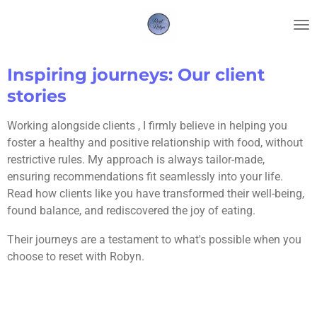
Skip
to
main
content
Inspiring journeys: Our client
stories
Working alongside clients , I firmly believe in helping you
foster a healthy and positive relationship with food, without
restrictive rules. My approach is always tailor-made,
ensuring recommendations fit seamlessly into your life.
Read how clients like you have transformed their well-being,
found balance, and rediscovered the joy of eating.
Their journeys are a testament to what's possible when you
choose to reset with Robyn.