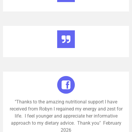
"Thanks to the amazing nutritional support I have
received from Robyn I regained my energy and zest for
life. I feel younger and appreciate her informative
approach to my dietary advice. Thank you" February
2026